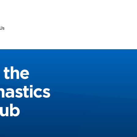
Us
 the
nastics
Hub