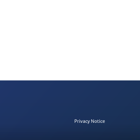
Privacy Notice