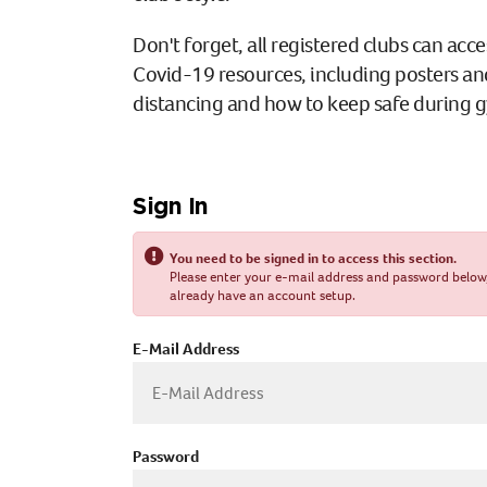
Don't forget, all registered clubs can acce
Covid-19 resources, including posters an
distancing and how to keep safe during 
Sign In
You need to be signed in to access this section.
Please enter your e-mail address and password below, o
already have an account setup.
E-Mail Address
Password