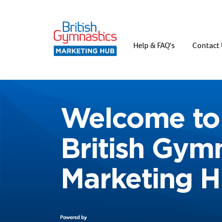
Help & FAQ's
Contact 
Welcome to
British Gym
Marketing 