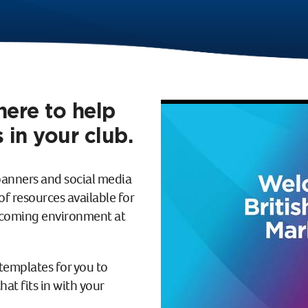
here to help
 in your club.
banners and social media
f resources available for
elcoming environment at
templates for you to
at fits in with your