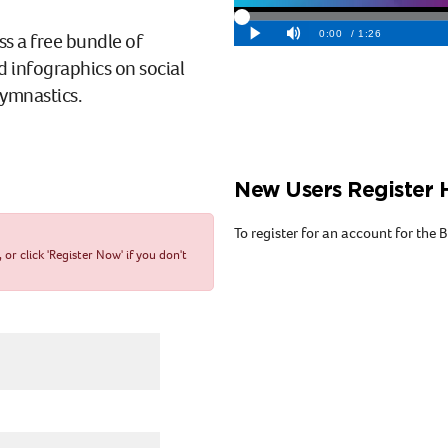
ss a free bundle of
d infographics on social
gymnastics.
New Users Register 
To register for an account for the
r click 'Register Now' if you don't