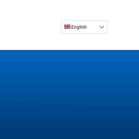
English