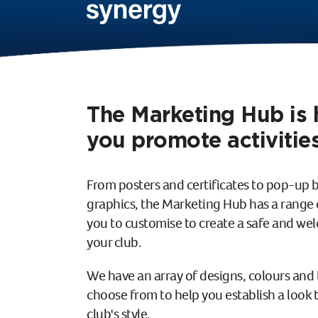
The Marketing Hub is 
you promote activities
From posters and certificates to pop-up 
graphics, the Marketing Hub has a range o
you to customise to create a safe and w
your club.
We have an array of designs, colours and 
choose from to help you establish a look th
club's style.