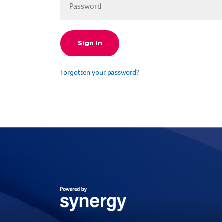
Forgotten your password?