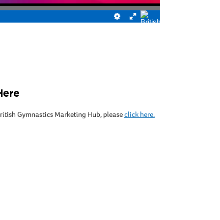
Here
 British Gymnastics Marketing Hub, please
click here.